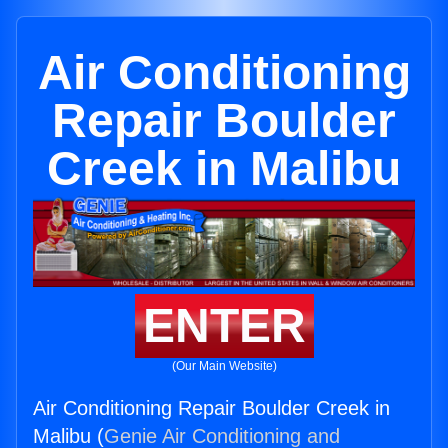
Air Conditioning
Repair Boulder
Creek in Malibu
ENTER
(Our Main Website)
Air Conditioning Repair Boulder Creek in
Malibu (
Genie Air Conditioning and