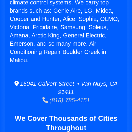
climate control systems. We carry top
brands such as: Genie Aire, LG, Midea,
Cooper and Hunter, Alice, Sophia, OLMO,
Victoria, Frigidaire, Samsung, Soleus,
Amana, Arctic King, General Electric,
Emerson, and so many more. Air
Conditioning Repair Boulder Creek in
Malibu.
15041 Calvert Street • Van Nuys, CA
91411
(818) 785-4151
We Cover Thousands of Cities
Throughout