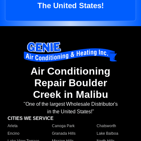
The United States!
Air Conditioning
Repair Boulder
Creek in Malibu
"One of the largest Wholesale Distributor's
in the United States!"
CITIES WE SERVICE
Arleta
Canoga Park
Chatsworth
Encino
Granada Hills
Lake Balboa