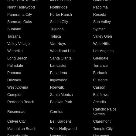
Lake View Terrace
Mission Hills
North Hills
North Hollywood
Northridge
Pacoima
Panorama City
Porter Ranch
Reseda
Sherman Oaks
Studio City
Sun Valley
Sunland
Tujunga
Sylmar
Tarzana
Toluca
Valley Glen
Valley Village
Van Nuys
West Hills
Winnetka
Woodland Hills
Los Angeles
Long Beach
Santa Clarita
Glendale
Palmdale
Lancaster
Torrance
Pomona
Pasadena
Burbank
Downey
Inglewood
El Monte
West Covina
Norwalk
Carson
Compton
Santa Monica
Bellflower
Redondo Beach
Baldwin Park
Arcadia
Rancho Palos
Rosemead
Cerritos
Verdes
Culver City
Bell Gardens
Claremont
Manhattan Beach
West Hollywood
Temple City