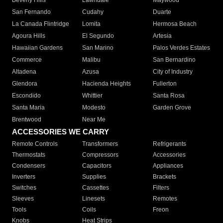
Beverly Hills
Lawndale
Maywood
San Fernando
Cudahy
Duarte
La Canada Flintridge
Lomita
Hermosa Beach
Agoura Hills
El Segundo
Artesia
Hawaiian Gardens
San Marino
Palos Verdes Estates
Commerce
Malibu
San Bernardino
Altadena
Azusa
City of Industry
Glendora
Hacienda Heights
Fullerton
Escondido
Whittier
Santa Rosa
Santa Maria
Modesto
Garden Grove
Brentwood
Near Me
ACCESSORIES WE CARRY
Remote Controls
Transformers
Refrigerants
Thermostats
Compressors
Accessories
Condensers
Capacitors
Appliances
Inverters
Supplies
Brackets
Switches
Cassettes
Filters
Sleeves
Linesets
Remotes
Tools
Coils
Freon
Knobs
Heat Strips