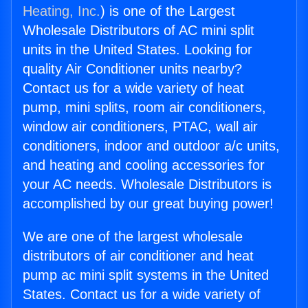
Heating, Inc.
) is one of the Largest
Wholesale Distributors of AC mini split
units in the United States. Looking for
quality Air Conditioner units nearby?
Contact us for a wide variety of heat
pump, mini splits, room air conditioners,
window air conditioners, PTAC, wall air
conditioners, indoor and outdoor a/c units,
and heating and cooling accessories for
your AC needs. Wholesale Distributors is
accomplished by our great buying power!
We are one of the largest wholesale
distributors of air conditioner and heat
pump ac mini split systems in the United
States. Contact us for a wide variety of