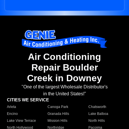
Air Conditioning
Repair Boulder
Creek in Downey
"One of the largest Wholesale Distributor's
in the United States!"
CITIES WE SERVICE
Arleta
Canoga Park
Chatsworth
Encino
Granada Hills
Lake Balboa
Lake View Terrace
Mission Hills
North Hills
North Hollywood
Northridge
Pacoima