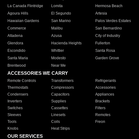
La Canada Flintridge
Lomita
Hermosa Beach
Agoura Hills
El Segundo
Artesia
Hawaiian Gardens
San Marino
Palos Verdes Estates
Commerce
Malibu
San Bernardino
Altadena
Azusa
City of Industry
Glendora
Hacienda Heights
Fullerton
Escondido
Whittier
Santa Rosa
Santa Maria
Modesto
Garden Grove
Brentwood
Near Me
ACCESSORIES WE CARRY
Remote Controls
Transformers
Refrigerants
Thermostats
Compressors
Accessories
Condensers
Capacitors
Appliances
Inverters
Supplies
Brackets
Switches
Cassettes
Filters
Sleeves
Linesets
Remotes
Tools
Coils
Freon
Knobs
Heat Strips
OUR SERVICES