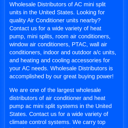
Wholesale Distributors of AC mini split
units in the United States. Looking for
quality Air Conditioner units nearby?
Contact us for a wide variety of heat
pump, mini splits, room air conditioners,
window air conditioners, PTAC, wall air
conditioners, indoor and outdoor a/c units,
and heating and cooling accessories for
your AC needs. Wholesale Distributors is
accomplished by our great buying power!
We are one of the largest wholesale
distributors of air conditioner and heat
pump ac mini split systems in the United
States. Contact us for a wide variety of
climate control systems. We carry top