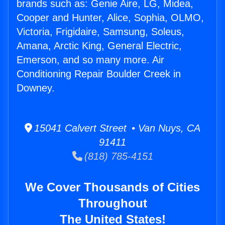
brands such as: Genie Aire, LG, Midea,
Cooper and Hunter, Alice, Sophia, OLMO,
Victoria, Frigidaire, Samsung, Soleus,
Amana, Arctic King, General Electric,
Emerson, and so many more. Air
Conditioning Repair Boulder Creek in
Downey.
15041 Calvert Street • Van Nuys, CA
91411
(818) 785-4151
We Cover Thousands of Cities
Throughout
The United States!