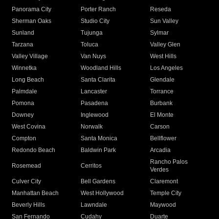
Panorama City
Porter Ranch
Reseda
Sherman Oaks
Studio City
Sun Valley
Sunland
Tujunga
Sylmar
Tarzana
Toluca
Valley Glen
Valley Village
Van Nuys
West Hills
Winnetka
Woodland Hills
Los Angeles
Long Beach
Santa Clarita
Glendale
Palmdale
Lancaster
Torrance
Pomona
Pasadena
Burbank
Downey
Inglewood
El Monte
West Covina
Norwalk
Carson
Compton
Santa Monica
Bellflower
Redondo Beach
Baldwin Park
Arcadia
Rancho Palos
Rosemead
Cerritos
Verdes
Culver City
Bell Gardens
Claremont
Manhattan Beach
West Hollywood
Temple City
Beverly Hills
Lawndale
Maywood
San Fernando
Cudahy
Duarte