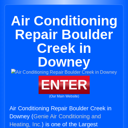
Air Conditioning
Repair Boulder
Creek in
Downey
ENTER
(Our Main Website)
Air Conditioning Repair Boulder Creek in
Downey (
Genie Air Conditioning and
Heating, Inc.
) is one of the Largest